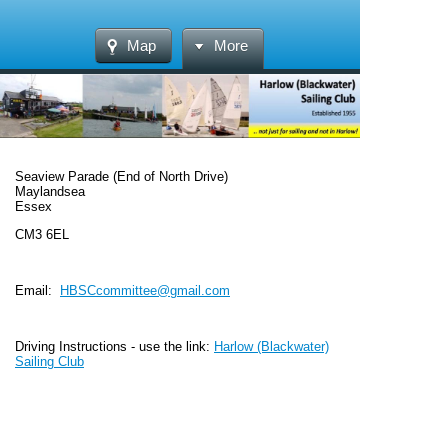
Map
More
Seaview Parade (End of North Drive)
Maylandsea
Essex
CM3 6EL
Email:
HBSCcommittee@gmail.com
Driving Instructions - use the link:
Harlow (Blackwater)
Sailing Club