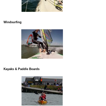
Windsurfing
Kayaks & Paddle Boards