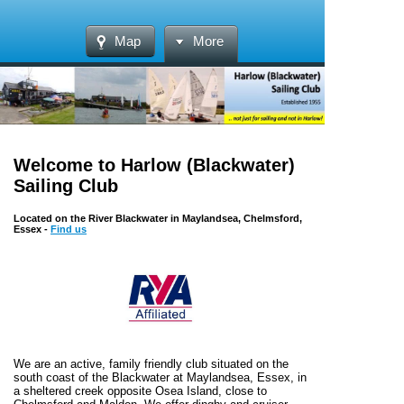
Map
More
Welcome to Harlow (Blackwater)
Sailing Club
Located on the River Blackwater in Maylandsea, Chelmsford,
Essex -
Find us
We are an active, family friendly club situated on the
south coast of the Blackwater at Maylandsea, Essex, in
a sheltered creek opposite Osea Island, close to