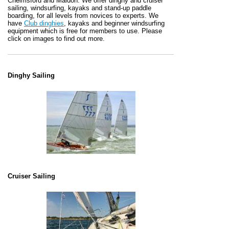
Chelmsford and Maldon. We offer dinghy and cruiser
sailing, windsurfing, kayaks and stand-up paddle
boarding, for all levels from novices to experts. We
have
Club dinghies
, kayaks and beginner windsurfing
equipment which is free for members to use. Please
click on images to find out more.
Dinghy Sailing
Cruiser Sailing