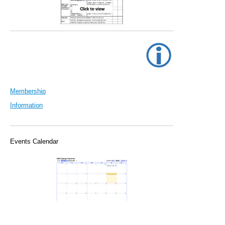
Membership
Information
Events Calendar