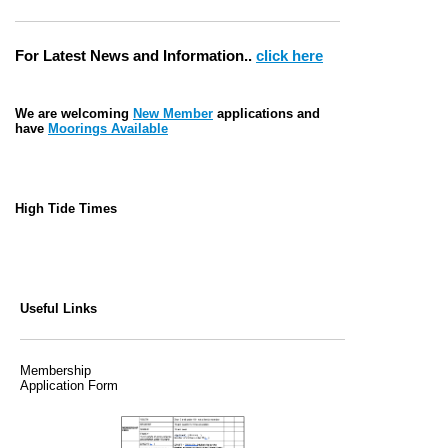
For Latest News and Information..
click here
We are welcoming
New Member
applications and
have
Moorings Available
High Tide Times
Useful Links
Membership
Application Form