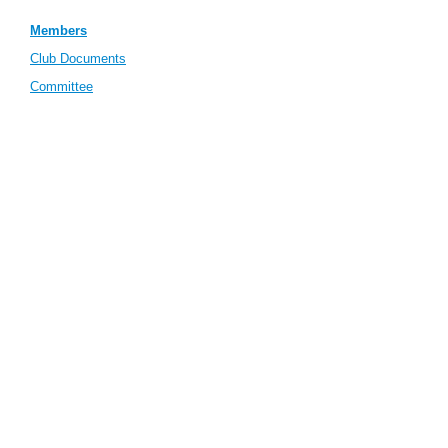
Members
Club Documents
Committee
Meeting Minutes
(password protected)
Incident Form
Find Us
Contact Us
View full site