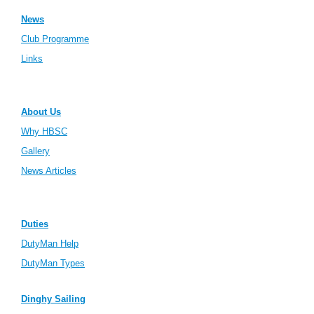
News
Club Programme
Links
About Us
Why HBSC
Gallery
News Articles
Duties
DutyMan Help
DutyMan Types
Dinghy Sailing