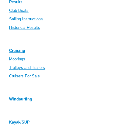
Results
Club Boats
Sailing Instructions
Historical Results
Cruising
Moorings
Trolleys and Trailers
Cruisers For Sale
Windsurfing
Kayak/SUP