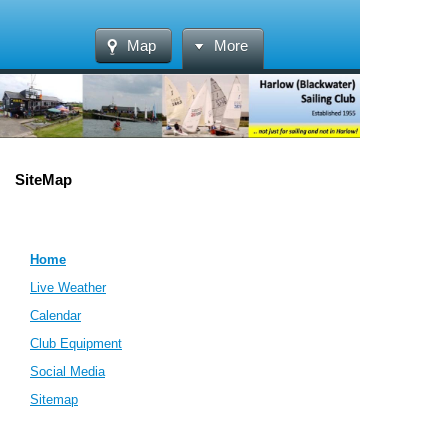
Map
More
SiteMap
Home
Live Weather
Calendar
Club Equipment
Social Media
Sitemap