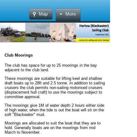
Map
More
Club Moorings
The club has space for up to 25 moorings in the bay
adjacent to the club land.
These moorings are suitable for lifting keel and shallow
draft boats up to 28ft and 2.5 tonne. In addition to sailing
cruisers the club permits non-sailing motorised cruisers
(displacement hull craft) to use the moorings subject to
committee approval.
The moorings give 1M of water depth 2 hours either side
of high water, when the tide is out the boat will sit on the
soft "Blackwater" mud.
Moorings are allocated to suit the boat that they are to
hold. Generally boats are on the moorings from mid
March to November.